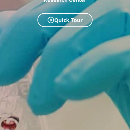
Quick Tour