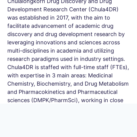
Chulalongkorn Drug Discovery and Drug
Development Research Center (Chula4DR)
was established in 2017, with the aim to
facilitate advancement of academic drug
discovery and drug development research by
leveraging innovations and sciences across
multi-disciplines in academia and utilizing
research paradigms used in industry settings.
Chula4DR is staffed with full-time staff (FTEs),
with expertise in 3 main areas: Medicinal
Chemistry, Biochemistry, and Drug Metabolism
and Pharmacokinetics and Pharmaceutical
sciences (DMPK/PharmSci), working in close
collaborations with the other departments and
institutes within and outside Chulalongkorn
university. The Center is led by a team of drug
discovery and development experts, including