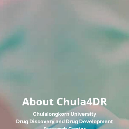
About Chula4DR
Chulalongkorn University
Drug Discovery and Drug Development
Research Center