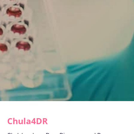
Chula4DR