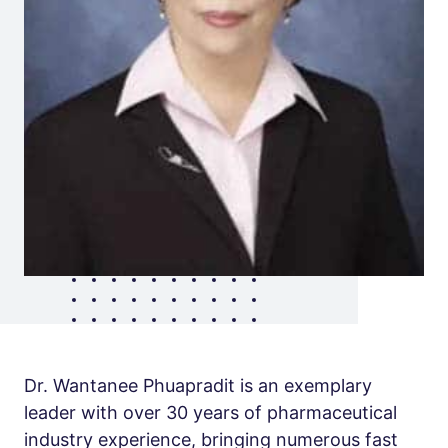
Dr. Wantanee Phuapradit is an exemplary
leader with over 30 years of pharmaceutical
industry experience, bringing numerous fast