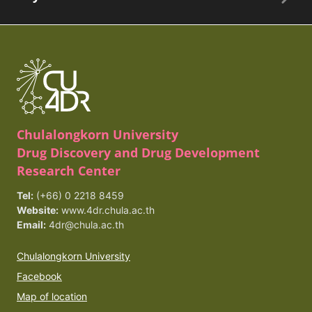
Chulalongkorn University
Drug Discovery and Drug Development
Research Center
Tel:
(+66) 0 2218 8459
Website:
www.4dr.chula.ac.th
Email:
4dr@chula.ac.th
Chulalongkorn University
Facebook
Map of location