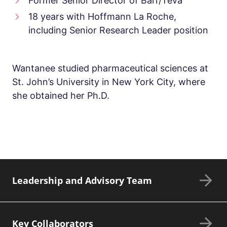
Former Senior Director of Barr/Teva
18 years with Hoffmann La Roche,
including Senior Research Leader position
Wantanee studied pharmaceutical sciences at
St. John’s University in New York City, where
she obtained her Ph.D.
Leadership and Advisory Team
Key Collaborators