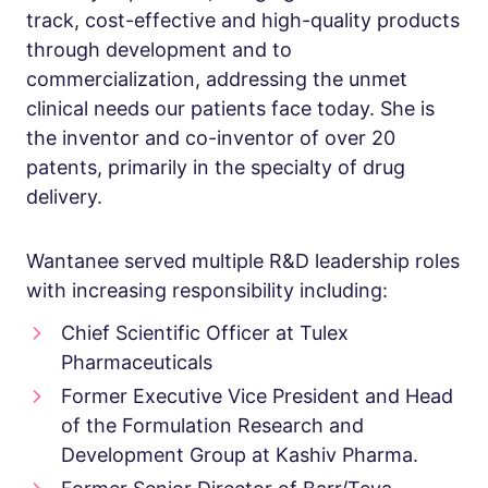
track, cost-effective and high-quality products
through development and to
commercialization, addressing the unmet
clinical needs our patients face today. She is
the inventor and co-inventor of over 20
patents, primarily in the specialty of drug
delivery.
Wantanee served multiple R&D leadership roles
with increasing responsibility including:
Chief Scientific Officer at Tulex
Pharmaceuticals
Former Executive Vice President and Head
of the Formulation Research and
Development Group at Kashiv Pharma.