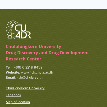
Chulalongkorn University
Drug Discovery and Drug Development
Research Center
Tel:
(+66) 0 2218 8459
Website:
www.4dr.chula.ac.th
Email:
4dr@chula.ac.th
Chulalongkorn University
Facebook
Map of location