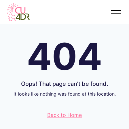
Skip
to
content
404
Oops! That page can’t be found.
It looks like nothing was found at this location.
Back to Home