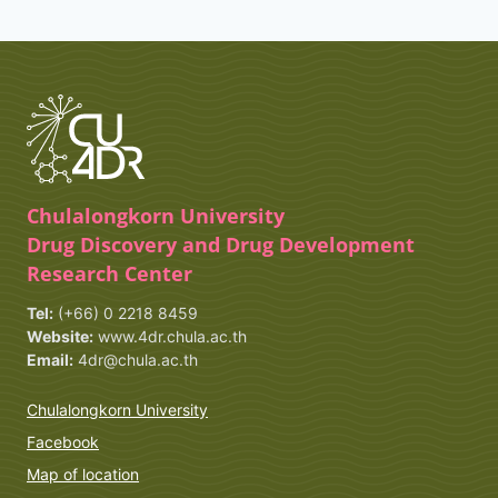
Chulalongkorn University
Drug Discovery and Drug Development
Research Center
Tel:
(+66) 0 2218 8459
Website:
www.4dr.chula.ac.th
Email:
4dr@chula.ac.th
Chulalongkorn University
Facebook
Map of location