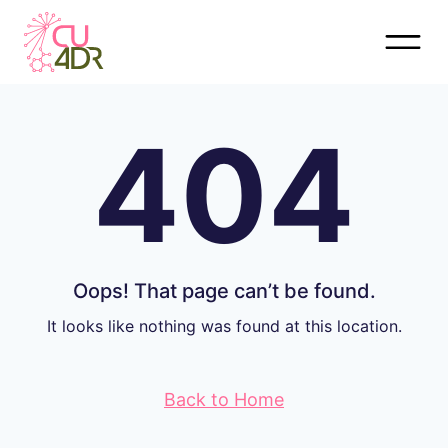
Skip
to
content
404
Oops! That page can’t be found.
It looks like nothing was found at this location.
Back to Home