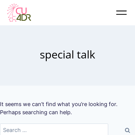
Skip
to
content
special talk
It seems we can’t find what you’re looking for.
Perhaps searching can help.
Search