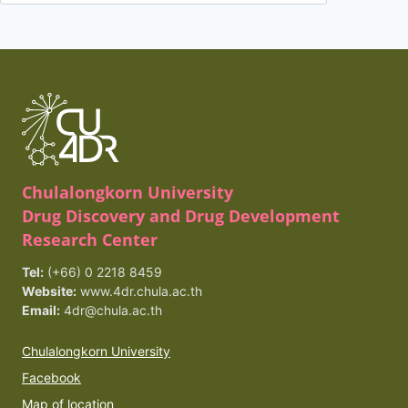
for:
Chulalongkorn University
Drug Discovery and Drug Development
Research Center
Tel:
(+66) 0 2218 8459
Website:
www.4dr.chula.ac.th
Email:
4dr@chula.ac.th
Chulalongkorn University
Facebook
Map of location