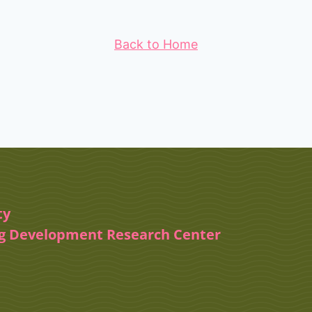
Back to Home
ty
ug Development Research Center