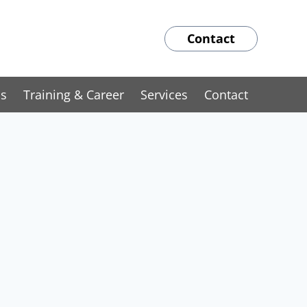
Contact
ns
Training & Career
Services
Contact