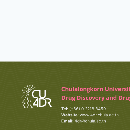
Chulalongkorn Universi
Drug Discovery and Dr
Tel:
(+66) 0 2218 8459
Website:
www.4dr.chula.ac.th
Email:
4dr@chula.ac.th