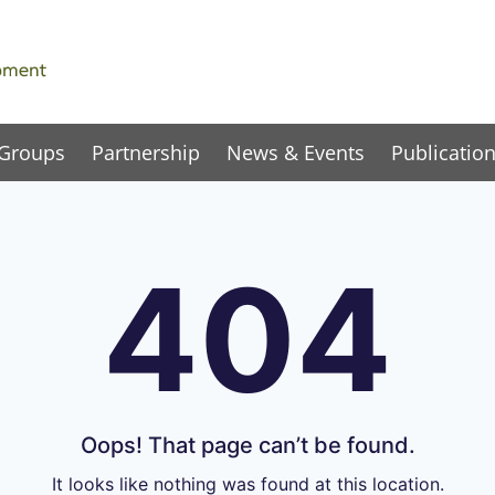
 Groups
Partnership
News & Events
Publicatio
404
Oops! That page can’t be found.
It looks like nothing was found at this location.