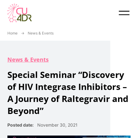
Skip
to
content
Home
→
News & Events
News & Events
Special Seminar “Discovery
of HIV Integrase Inhibitors –
A Journey of Raltegravir and
Beyond”
Posted date:
November 30, 2021