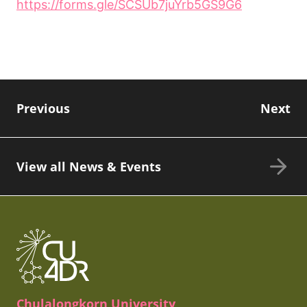
https://forms.gle/SCSUb7juYrb5GS9G6
Previous
Next
View all News & Events
Chulalongkorn University