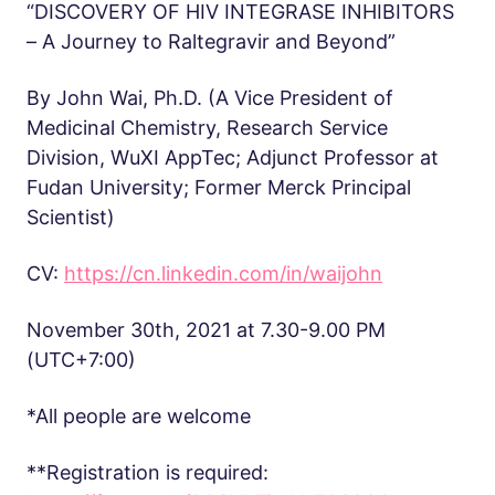
“DISCOVERY OF HIV INTEGRASE INHIBITORS
– A Journey to Raltegravir and Beyond”
By John Wai, Ph.D. (A Vice President of
Medicinal Chemistry, Research Service
Division, WuXI AppTec; Adjunct Professor at
Fudan University; Former Merck Principal
Scientist)
CV:
https://cn.linkedin.com/in/waijohn
November 30th, 2021 at 7.30-9.00 PM
(UTC+7:00)
*All people are welcome
**Registration is required: