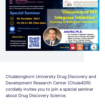
Chulalongkorn University Drug Discovery and
Development Research Center (Chula4DR)
cordially invites you to join a special seminar
about Drug Discovery Science.