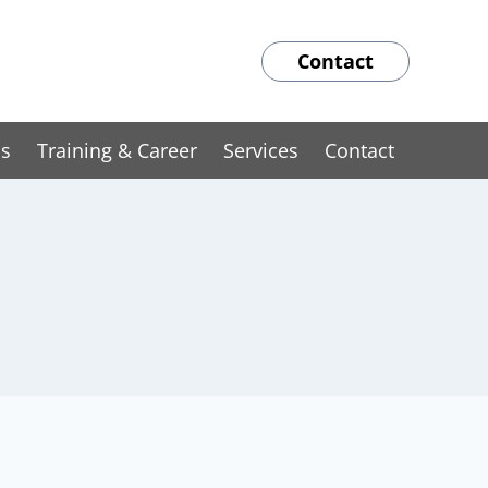
Contact
ns
Training & Career
Services
Contact