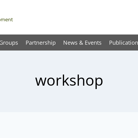
 Groups
Partnership
News & Events
Publicatio
workshop