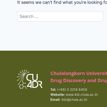
It seems we can’t find what you’re looking f
Search
for:
Chulalongkorn Universi
Drug Discovery and Dr
Tel:
(+66) 0 2218 8459
Website:
www.4dr.chula.ac.th
Email:
4dr@chula.ac.th