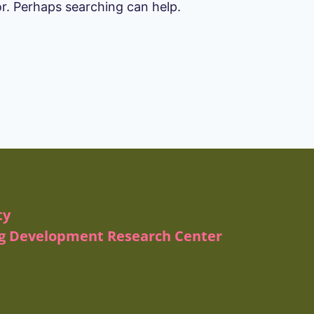
or. Perhaps searching can help.
ty
ug Development Research Center