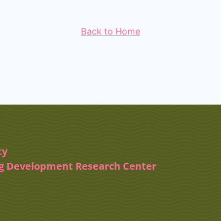
Back to Home
ty
ug Development Research Center