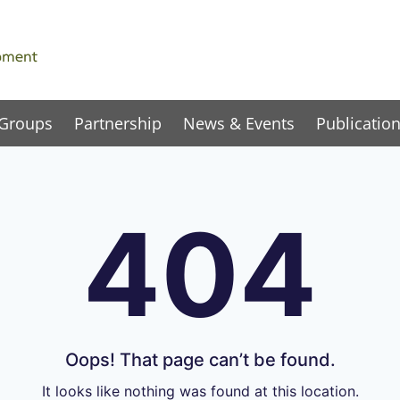
 Groups
Partnership
News & Events
Publicatio
404
Oops! That page can’t be found.
It looks like nothing was found at this location.