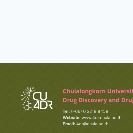
Chulalongkorn Universi
Drug Discovery and Dr
Tel:
(+66) 0 2218 8459
Website:
www.4dr.chula.ac.th
Email:
4dr@chula.ac.th