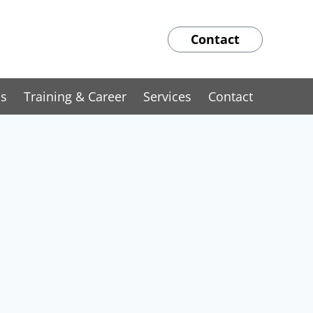
Contact
ns
Training & Career
Services
Contact