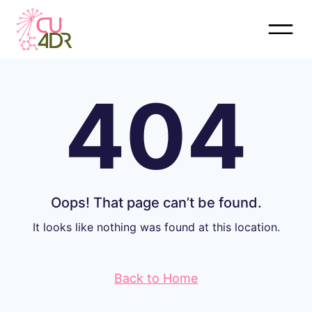
Skip
to
content
404
Oops! That page can’t be found.
It looks like nothing was found at this location.
Back to Home