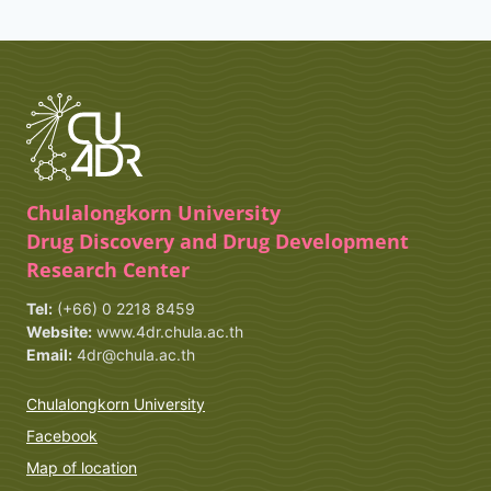
Chulalongkorn University
Drug Discovery and Drug Development
Research Center
Tel:
(+66) 0 2218 8459
Website:
www.4dr.chula.ac.th
Email:
4dr@chula.ac.th
Chulalongkorn University
Facebook
Map of location